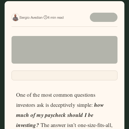
Sergio Avedian
·
4
min read
One of the most common questions
how
investors ask is deceptively simple:
much of my paycheck should I be
investing?
The answer isn’t one-size-fits-all,