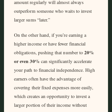
amount regularly will almost always
outperform someone who waits to invest
larger sums “later.”
On the other hand, if you’re earning a
higher income or have fewer financial
20%
obligations, pushing that number to
or even 30%
can significantly accelerate
your path to financial independence. High
earners often have the advantage of
covering their fixed expenses more easily,
which creates an opportunity to invest a
larger portion of their income without