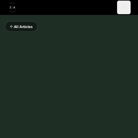
All Articles
Videos
Blog
Coaching
Newsletter
About
Español