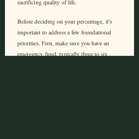
sacrificing quality of life.
Before deciding on your percentage, it’s
important to address a few foundational
priorities. First, make sure you have an
emergency fund, typically three to six
months of living expenses. Investing
aggressively without a financial cushion
can backfire, forcing you to sell investments
during market downturns if unexpected
expenses arise.
Second, take advantage of any employer-
sponsored retirement plans, especially if