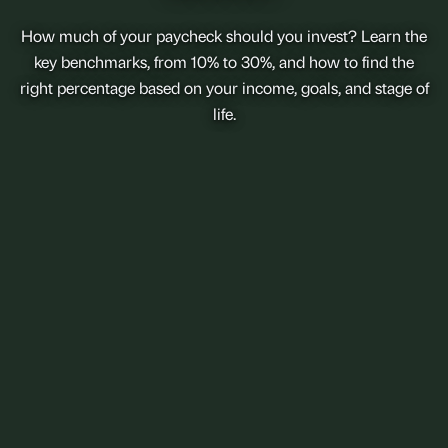
How much of your paycheck should you invest? Learn the
key benchmarks, from 10% to 30%, and how to find the
right percentage based on your income, goals, and stage of
life.