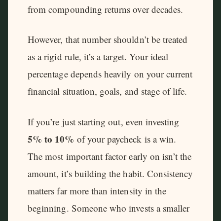
from compounding returns over decades.
However, that number shouldn’t be treated
as a rigid rule, it’s a target. Your ideal
percentage depends heavily on your current
financial situation, goals, and stage of life.
If you’re just starting out, even investing
5% to 10%
of your paycheck is a win.
The most important factor early on isn’t the
amount, it’s building the habit. Consistency
matters far more than intensity in the
beginning. Someone who invests a smaller