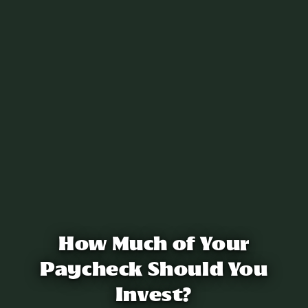
How Much of Your
Paycheck Should You
Invest?