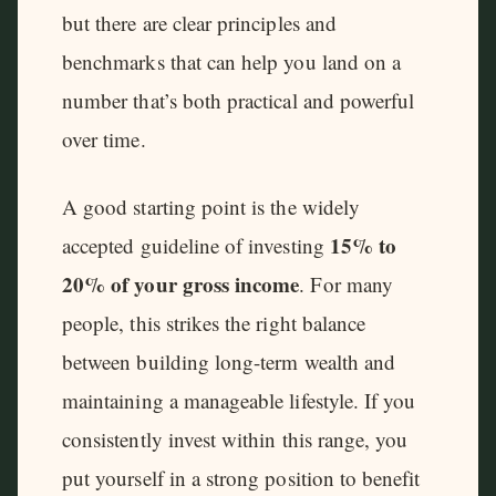
but there are clear principles and
benchmarks that can help you land on a
number that’s both practical and powerful
over time.
A good starting point is the widely
15% to
accepted guideline of investing
20% of your gross income
. For many
people, this strikes the right balance
between building long-term wealth and
maintaining a manageable lifestyle. If you
consistently invest within this range, you
put yourself in a strong position to benefit