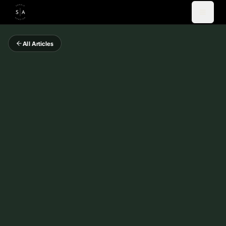
All Articles
Videos
Blog
Coaching
Newsletter
About
Español