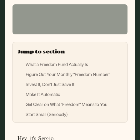
Jump to section
What a Freedom Fund Actually Is
Figure Out Your Monthly "Freedom Number"
Invest It, Don't Just Save It
Make It Automatic
Get Clear on What "Freedom" Means to You
Start Small (Seriously)
Hey, it's Sergio.