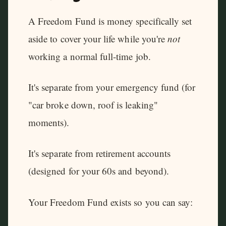
A Freedom Fund is money specifically set
aside to cover your life while you're
not
working a normal full-time job.
It's separate from your emergency fund (for
"car broke down, roof is leaking"
moments).
It's separate from retirement accounts
(designed for your 60s and beyond).
Your Freedom Fund exists so you can say: