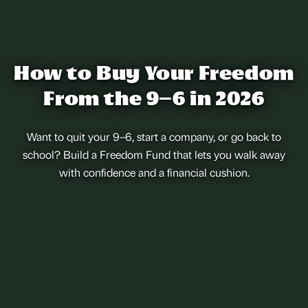
How to Buy Your Freedom
From the 9–6 in 2026
Want to quit your 9–6, start a company, or go back to
school? Build a Freedom Fund that lets you walk away
with confidence and a financial cushion.