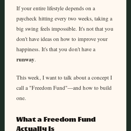
If your entire lifestyle depends on a
paycheck hitting every two weeks, taking a
big swing feels impossible. It's not that you
don't have ideas on how to improve your
happiness. It's that you don't have a
runway
.
This week, I want to talk about a concept I
call a "Freedom Fund"—and how to build
one.
What a Freedom Fund
Actually Is