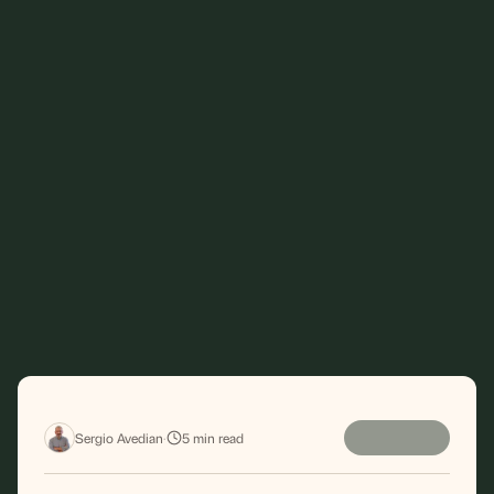
Sergio Avedian
·
5
min read