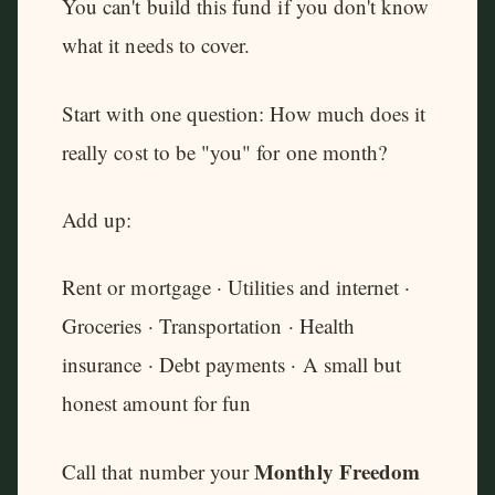
You can't build this fund if you don't know
what it needs to cover.
Start with one question: How much does it
really cost to be "you" for one month?
Add up:
Rent or mortgage · Utilities and internet ·
Groceries · Transportation · Health
insurance · Debt payments · A small but
honest amount for fun
Monthly Freedom
Call that number your