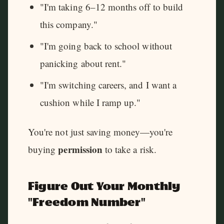
"I'm taking 6–12 months off to build
this company."
"I'm going back to school without
panicking about rent."
"I'm switching careers, and I want a
cushion while I ramp up."
You're not just saving money—you're
permission
buying
to take a risk.
Figure Out Your Monthly
"Freedom Number"