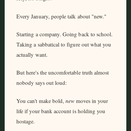
Every January, people talk about "new."
Starting a company. Going back to school.
Taking a sabbatical to figure out what you
actually want.
But here's the uncomfortable truth almost
nobody says out loud:
You can't make bold,
new
moves in your
life if your bank account is holding you
hostage.