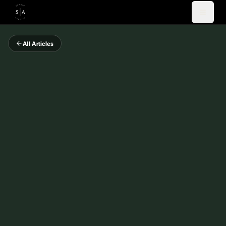
All Articles
Videos
Blog
Coaching
Newsletter
About
Español