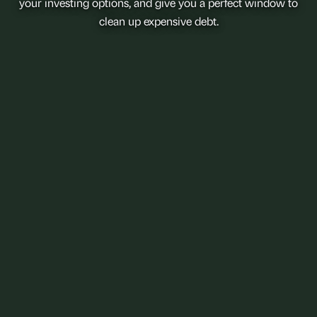
your investing options, and give you a perfect window to
clean up expensive debt.