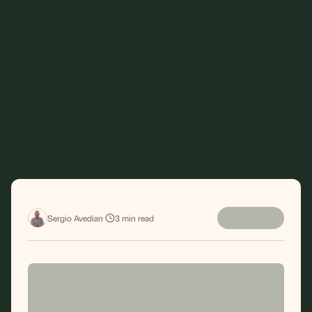
Sergio Avedian
·
3
min read