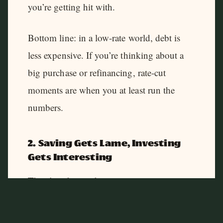
you’re getting hit with.
Bottom line: in a low‑rate world, debt is
less expensive. If you’re thinking about a
big purchase or refinancing, rate‑cut
moments are when you at least run the
numbers.
2. Saving Gets Lame, Investing
Gets Interesting
There’s a downside: your savings account
and CDs usually pay even less when rates
fall. That’s by design.