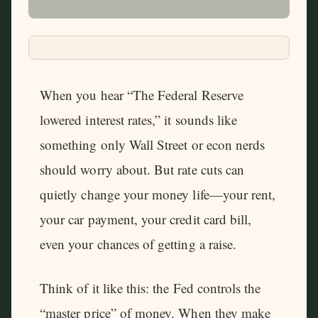
When you hear “The Federal Reserve
lowered interest rates,” it sounds like
something only Wall Street or econ nerds
should worry about. But rate cuts can
quietly change your money life—your rent,
your car payment, your credit card bill,
even your chances of getting a raise.
Think of it like this: the Fed controls the
“master price” of money. When they make