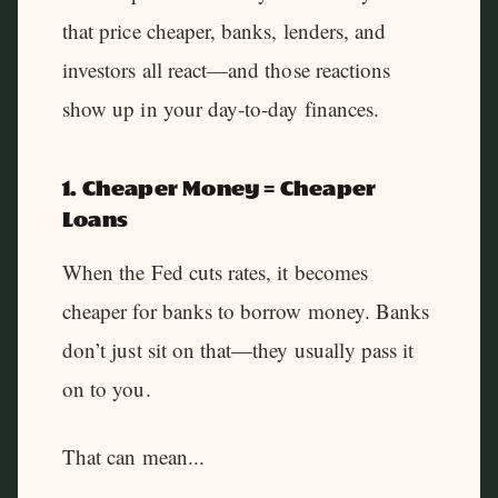
that price cheaper, banks, lenders, and
investors all react—and those reactions
show up in your day‑to‑day finances.
1. Cheaper Money = Cheaper
Loans
When the Fed cuts rates, it becomes
cheaper for banks to borrow money. Banks
don’t just sit on that—they usually pass it
on to you.
That can mean...