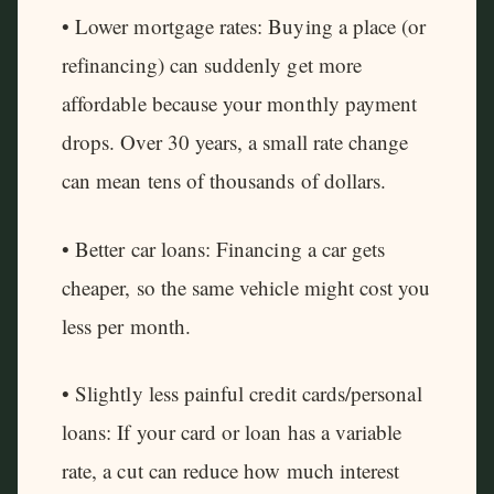
• Lower mortgage rates: Buying a place (or
refinancing) can suddenly get more
affordable because your monthly payment
drops. Over 30 years, a small rate change
can mean tens of thousands of dollars.
• Better car loans: Financing a car gets
cheaper, so the same vehicle might cost you
less per month.
• Slightly less painful credit cards/personal
loans: If your card or loan has a variable
rate, a cut can reduce how much interest