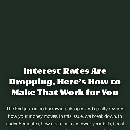
Interest Rates Are
Dropping. Here’s How to
Make That Work for You
The Fed just made borrowing cheaper, and quietly rewired
how your money moves. In this issue, we break down, in
under 5 minutes, how a rate cut can lower your bills, boost