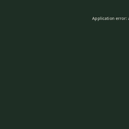
Application error: