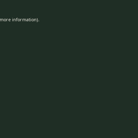
 more information).