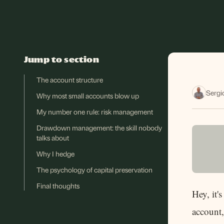
Jump to section
The account structure
Sergi
Why most small accounts blow up
My number one rule: risk management
Drawdown management: the skill nobody
talks about
Why I hedge
The psychology of capital preservation
Final thoughts
Hey, it'
account,