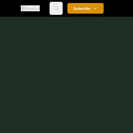
Español
Subscribe