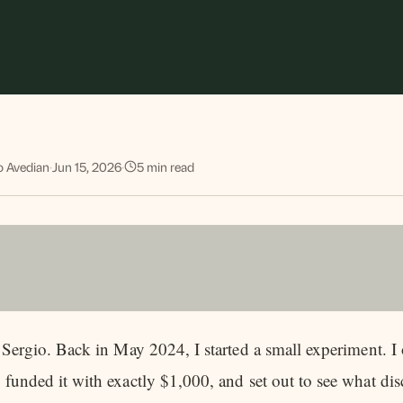
o Avedian
·
Jun 15, 2026
·
5
min read
s Sergio. Back in May 2024, I started a small experiment.
 funded it with exactly $1,000, and set out to see what dis