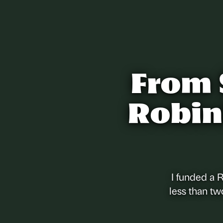
From 
Robin
I funded a 
less than tw