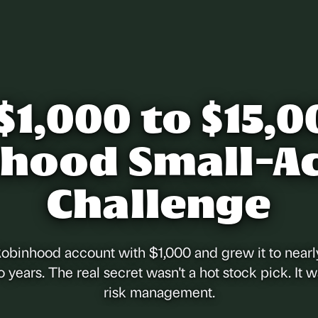
$1,000 to $15,0
hood Small-A
Challenge
Robinhood account with $1,000 and grew it to nearl
o years. The real secret wasn't a hot stock pick. It w
risk management.