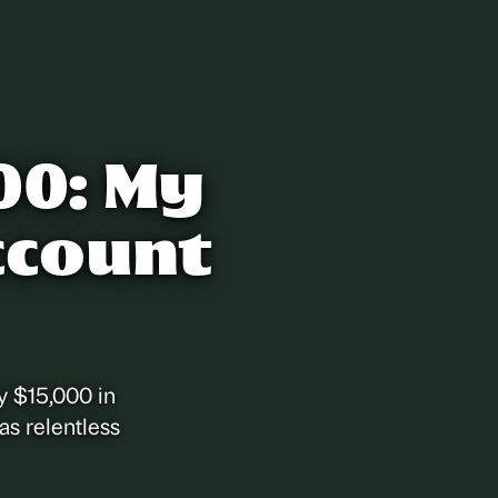
00: My
ccount
y $15,000 in
as relentless