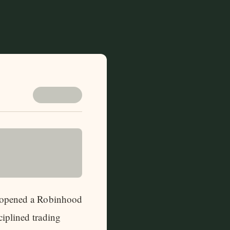
 I opened a Robinhood
ciplined trading