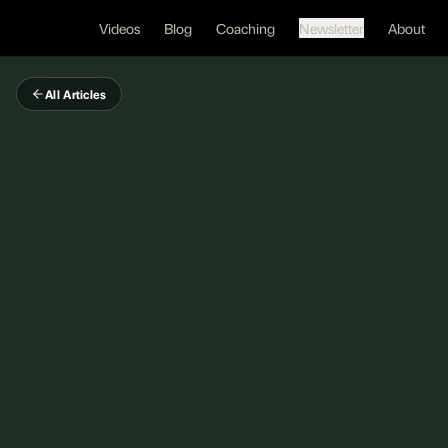
Videos
Blog
Coaching
Newsletter
About
All Articles