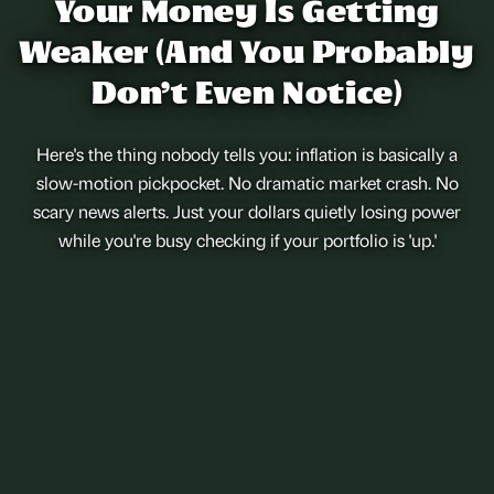
Your Money Is Getting
Weaker (And You Probably
Don't Even Notice)
Here's the thing nobody tells you: inflation is basically a
slow-motion pickpocket. No dramatic market crash. No
scary news alerts. Just your dollars quietly losing power
while you're busy checking if your portfolio is 'up.'