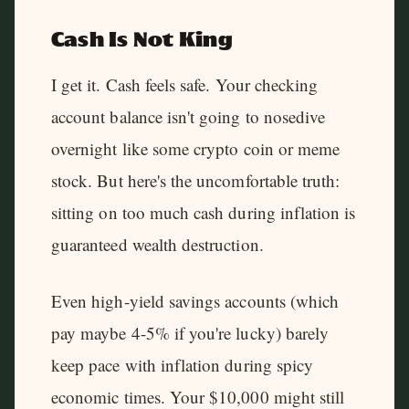
Cash Is Not King
I get it. Cash feels safe. Your checking
account balance isn't going to nosedive
overnight like some crypto coin or meme
stock. But here's the uncomfortable truth:
sitting on too much cash during inflation is
guaranteed wealth destruction.
Even high-yield savings accounts (which
pay maybe 4-5% if you're lucky) barely
keep pace with inflation during spicy
economic times. Your $10,000 might still