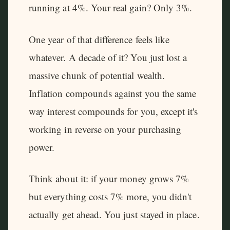
running at 4%. Your real gain? Only 3%.
One year of that difference feels like
whatever. A decade of it? You just lost a
massive chunk of potential wealth.
Inflation compounds against you the same
way interest compounds for you, except it's
working in reverse on your purchasing
power.
Think about it: if your money grows 7%
but everything costs 7% more, you didn't
actually get ahead. You just stayed in place.