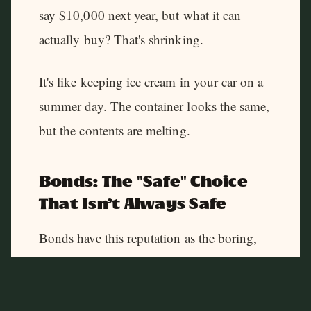
say $10,000 next year, but what it can
actually buy? That's shrinking.
It's like keeping ice cream in your car on a
summer day. The container looks the same,
but the contents are melting.
Bonds: The "Safe" Choice
That Isn't Always Safe
Bonds have this reputation as the boring,
stable investment your grandparents loved.
And sure, they can be. Until inflation
shows up to the party.