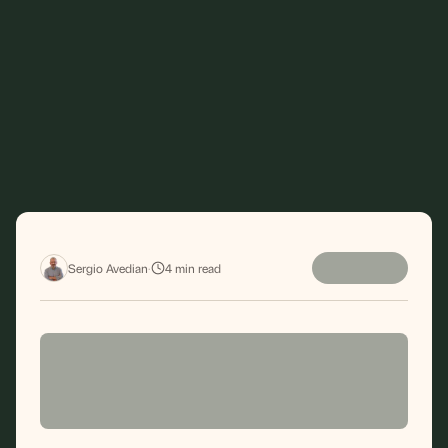
Sergio Avedian
·
4
min read