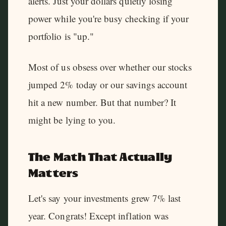
alerts. Just your dollars quietly losing
power while you're busy checking if your
portfolio is "up."
Most of us obsess over whether our stocks
jumped 2% today or our savings account
hit a new number. But that number? It
might be lying to you.
The Math That Actually
Matters
Let's say your investments grew 7% last
year. Congrats! Except inflation was