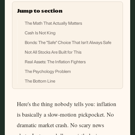
Jump to section
The Math That Actually Matters
Cash Is Not King
Bonds: The "Safe" Choice That Isn't Always Safe
Not All Stocks Are Built for This
Real Assets: The Inflation Fighters
The Psychology Problem
The Bottom Line
Here's the thing nobody tells you: inflation
is basically a slow-motion pickpocket. No
dramatic market crash. No scary news