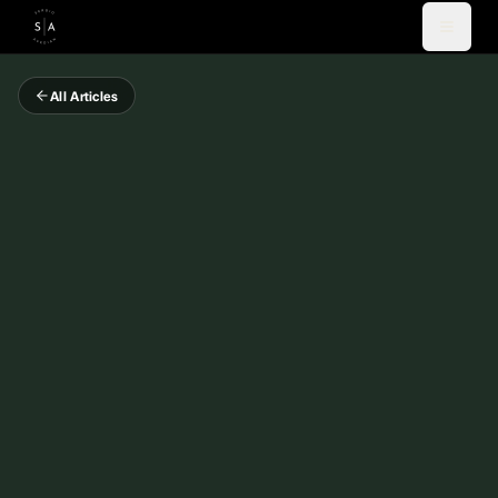
All Articles
Videos
Blog
Coaching
Newsletter
About
Español